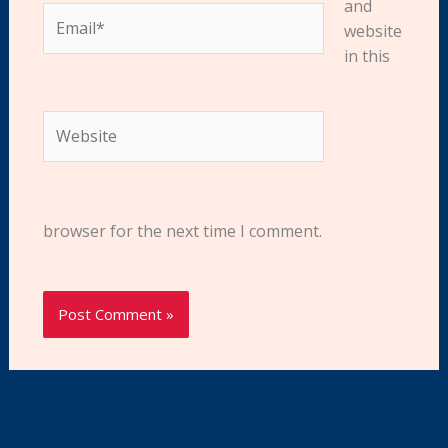
and
Email*
website
in this
Website
browser for the next time I comment.