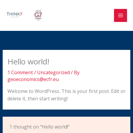
Skip
to
content
Hello world!
1 Comment
/
Uncategorized
/ By
geoeconomics@ecfr.eu
Welcome to WordPress. This is your first post. Edit or
delete it, then start writing!
1 thought on “Hello world!”