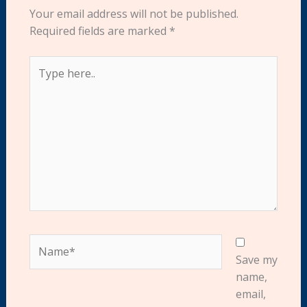
Your email address will not be published.
Required fields are marked
*
Type
here..
Name*
Save my
name,
email,