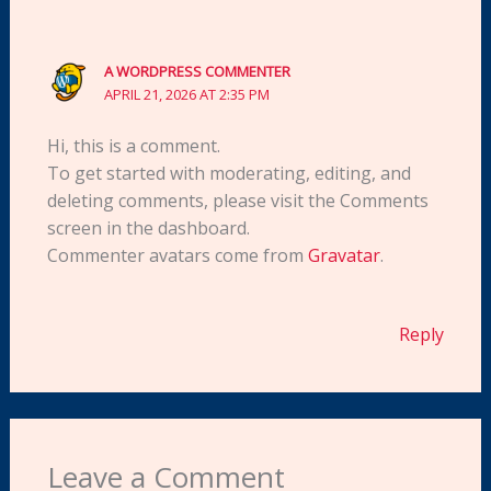
A WORDPRESS COMMENTER
APRIL 21, 2026 AT 2:35 PM
Hi, this is a comment.
To get started with moderating, editing, and
deleting comments, please visit the Comments
screen in the dashboard.
Commenter avatars come from
Gravatar
.
Reply
Leave a Comment